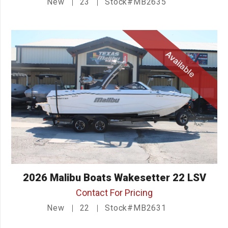
New
23
Stock#MB2635
Available
2026 Malibu Boats Wakesetter 22 LSV
Contact For Pricing
New
22
Stock#MB2631