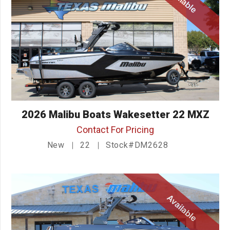
2026 Malibu Boats Wakesetter 22 MXZ
Contact For Pricing
New
22
Stock#DM2628
Available