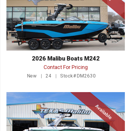
2026 Malibu Boats M242
Contact For Pricing
New
24
Stock#DM2630
Available