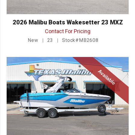
2026 Malibu Boats Wakesetter 23 MXZ
Contact For Pricing
New
23
Stock#MB2608
Available