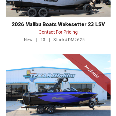
2026 Malibu Boats Wakesetter 23 LSV
Contact For Pricing
New
23
Stock#DM2625
Available