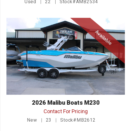
Used
22
Stock#AMB2534
Available
2026 Malibu Boats M230
Contact For Pricing
New
23
Stock#MB2612