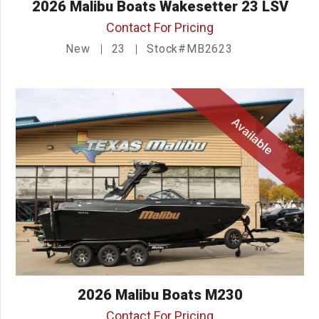
2026 Malibu Boats Wakesetter 23 LSV
Contact For Pricing
New
23
Stock#MB2623
Available
2026 Malibu Boats M230
Contact For Pricing