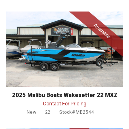
Available
2025 Malibu Boats Wakesetter 22 MXZ
Contact For Pricing
New
22
Stock#MB2544