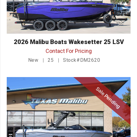
2026 Malibu Boats Wakesetter 25 LSV
Contact For Pricing
New
25
Stock#DM2620
Sale Pending