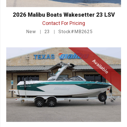
2026 Malibu Boats Wakesetter 23 LSV
Contact For Pricing
New
23
Stock#MB2625
Available