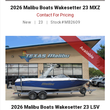
2026 Malibu Boats Wakesetter 23 MXZ
Contact For Pricing
New
23
Stock#MB2609
Available
2026 Malibu Boats Wakesetter 23 LSV