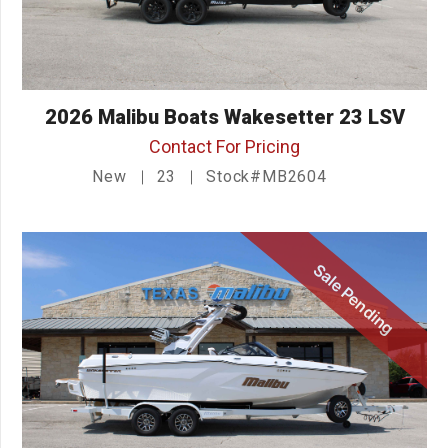
2026 Malibu Boats Wakesetter 23 LSV
Contact For Pricing
New
23
Stock#MB2604
Sale Pending