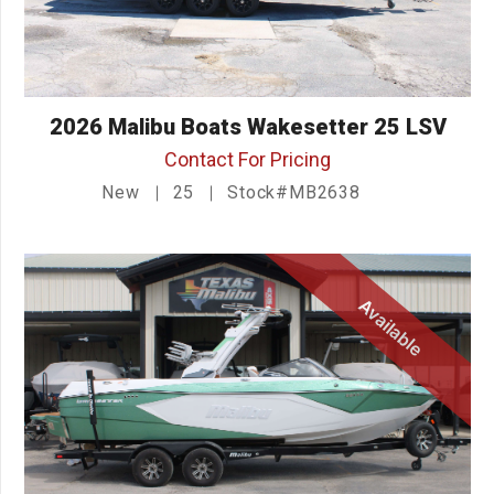
2026 Malibu Boats Wakesetter 25 LSV
Contact For Pricing
New
25
Stock#MB2638
Available