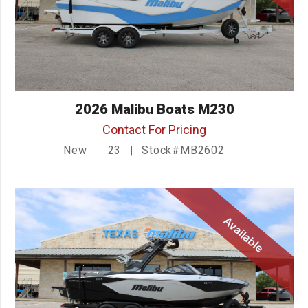
2026 Malibu Boats M230
Contact For Pricing
New
23
Stock#MB2602
Available