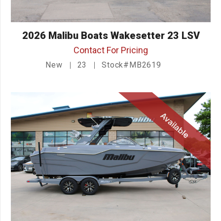
2026 Malibu Boats Wakesetter 23 LSV
Contact For Pricing
New
23
Stock#MB2619
Available