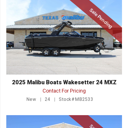
Sale Pending
2025 Malibu Boats Wakesetter 24 MXZ
Contact For Pricing
New
24
Stock#MB2533