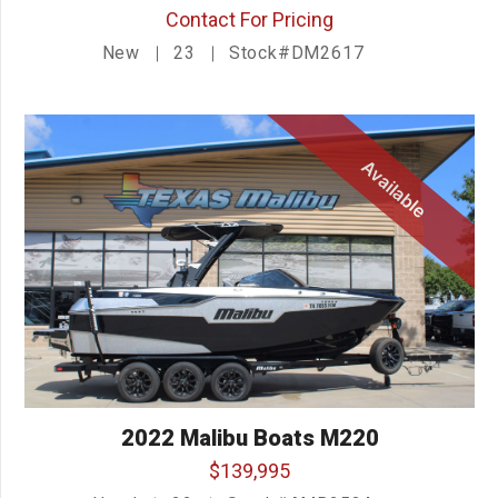
Contact For Pricing
New
23
Stock#DM2617
Available
2022 Malibu Boats M220
$139,995