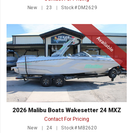
New
23
Stock#DM2629
Available
2026 Malibu Boats Wakesetter 24 MXZ
Contact For Pricing
New
24
Stock#MB2620