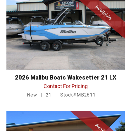
Available
2026 Malibu Boats Wakesetter 21 LX
Contact For Pricing
New
21
Stock#MB2611
Available