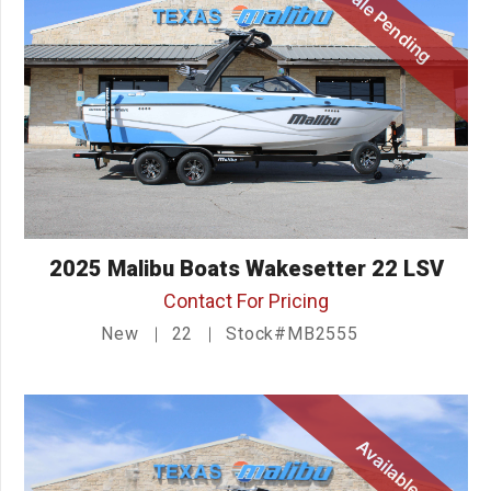
Sale Pending
2025 Malibu Boats Wakesetter 22 LSV
Contact For Pricing
New
22
Stock#MB2555
Available