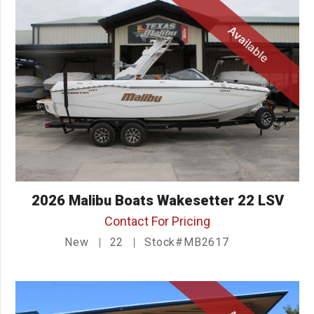
Available
2026 Malibu Boats Wakesetter 22 LSV
Contact For Pricing
New
22
Stock#MB2617