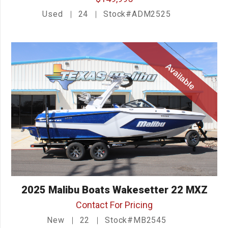
Used
24
Stock#ADM2525
Available
2025 Malibu Boats Wakesetter 22 MXZ
Contact For Pricing
New
22
Stock#MB2545