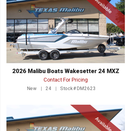
Available
2026 Malibu Boats Wakesetter 24 MXZ
Contact For Pricing
New
24
Stock#DM2623
Available