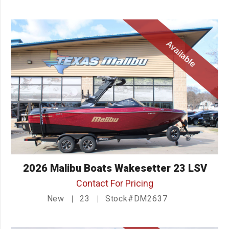
Available
2026 Malibu Boats Wakesetter 23 LSV
Contact For Pricing
New
23
Stock#DM2637