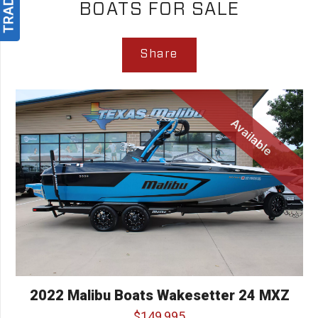
BOATS FOR SALE
Share
Available
2022 Malibu Boats Wakesetter 24 MXZ
$149,995