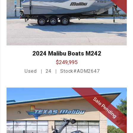
2024 Malibu Boats M242
$249,995
Used
24
Stock#ADM2647
Sale Pending