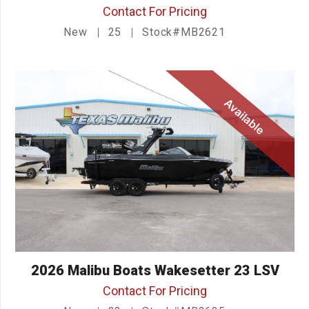
Contact For Pricing
New
25
Stock#MB2621
Available
2026 Malibu Boats Wakesetter 23 LSV
Contact For Pricing