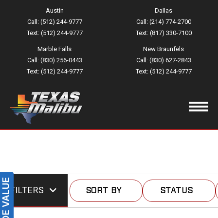
Austin
Dallas
Call: (512) 244-9777
Call: (214) 774-2700
Text: (512) 244-9777
Text: (817) 330-7100
Marble Falls
New Braunfels
Call: (830) 256-0443
Call: (830) 627-2843
Text: (512) 244-9777
Text: (512) 244-9777
FILTERS
SORT BY
STATUS