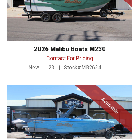
2026 Malibu Boats M230
Contact For Pricing
New
23
Stock#MB2634
Available