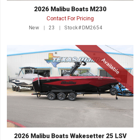
2026 Malibu Boats M230
Contact For Pricing
New
23
Stock#DM2654
Available
2026 Malibu Boats Wakesetter 25 LSV