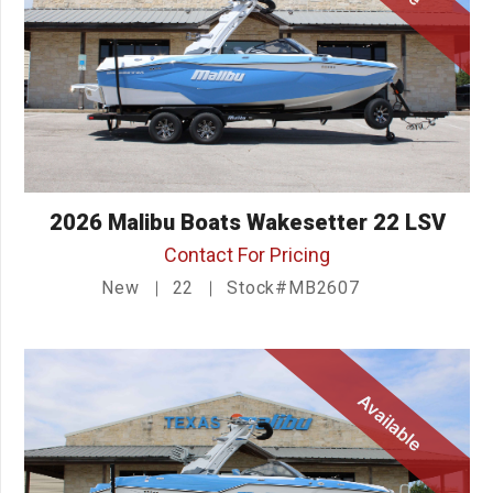
2026 Malibu Boats Wakesetter 22 LSV
Contact For Pricing
New
22
Stock#MB2607
Available