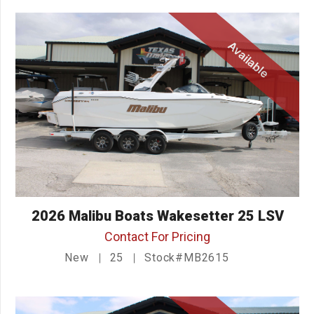
Available
2026 Malibu Boats Wakesetter 25 LSV
Contact For Pricing
New
25
Stock#MB2615