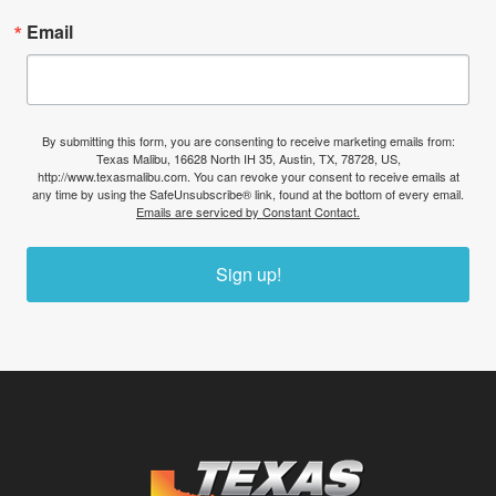
Email
By submitting this form, you are consenting to receive marketing emails from:
Texas Malibu, 16628 North IH 35, Austin, TX, 78728, US,
http://www.texasmalibu.com. You can revoke your consent to receive emails at
any time by using the SafeUnsubscribe® link, found at the bottom of every email.
Emails are serviced by Constant Contact.
Sign up!