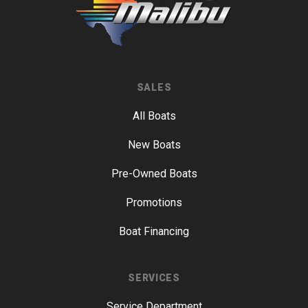
SALES
All Boats
New Boats
Pre-Owned Boats
Promotions
Boat Financing
SERVICES
Service Department