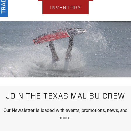
INVENTORY
JOIN THE TEXAS MALIBU CREW
Our Newsletter is loaded with events, promotions, news, and
more.