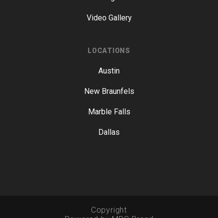
Video Gallery
LOCATIONS
Austin
New Braunfels
Marble Falls
Dallas
Copyright