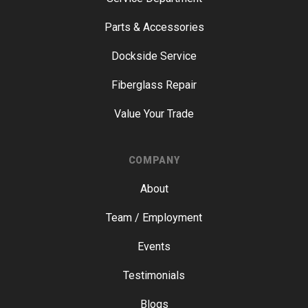
Parts & Accessories
Dockside Service
Fiberglass Repair
Value Your Trade
COMPANY
About
Team / Employment
Events
Testimonials
Blogs