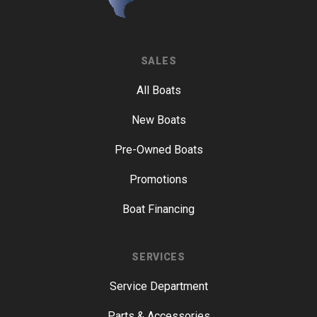
SALES
All Boats
New Boats
Pre-Owned Boats
Promotions
Boat Financing
SERVICES
Service Department
Parts & Accessories