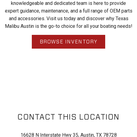
knowledgeable and dedicated team is here to provide
expert guidance, maintenance, and a full range of OEM parts
and accessories. Visit us today and discover why Texas
Malibu Austin is the go-to choice for all your boating needs!
BROWSE INVENTORY
CONTACT THIS LOCATION
16628 N Interstate Hwy 35, Austin, TX 78728