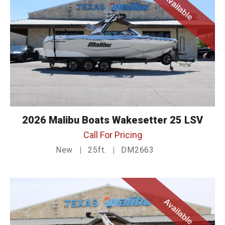
Available
2026 Malibu Boats Wakesetter 25 LSV
Call For Pricing
New
25ft.
DM2663
Available