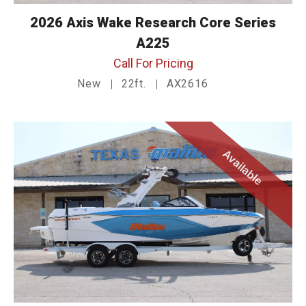
2026 Axis Wake Research Core Series
A225
Call For Pricing
New
22ft.
AX2616
Available