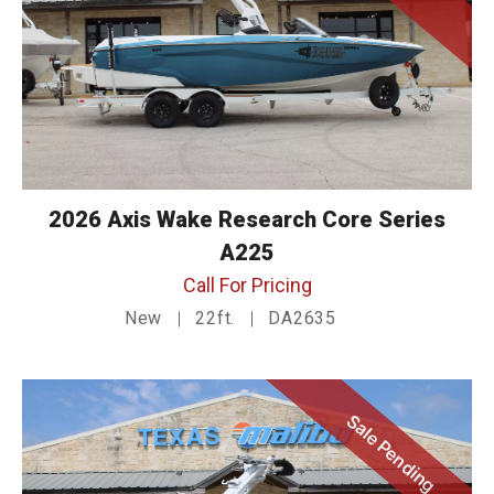
2026 Axis Wake Research Core Series
A225
Call For Pricing
New
22ft.
DA2635
Sale Pending