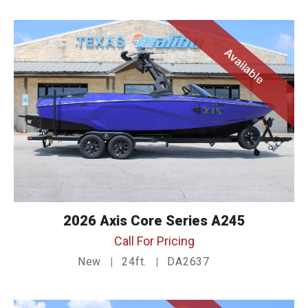
Available
2026 Axis Core Series A245
Call For Pricing
New
24ft.
DA2637