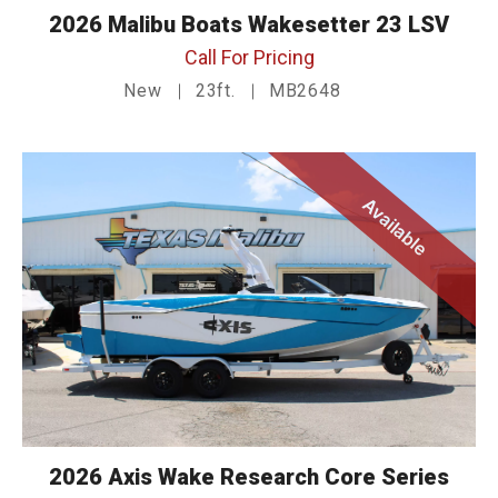
2026 Malibu Boats Wakesetter 23 LSV
Call For Pricing
New
23ft.
MB2648
Available
2026 Axis Wake Research Core Series