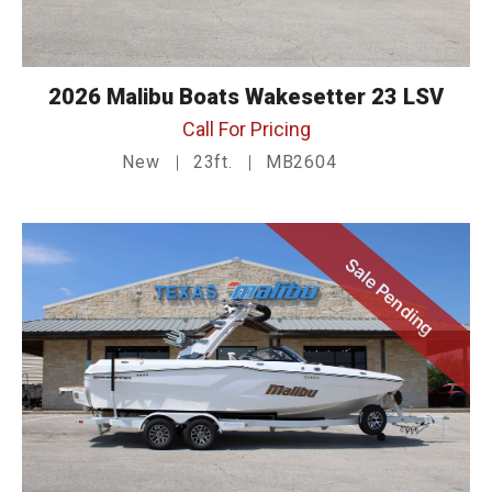
2026 Malibu Boats Wakesetter 23 LSV
Call For Pricing
New
23ft.
MB2604
Sale Pending