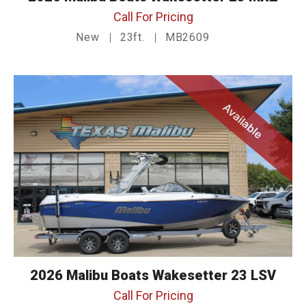
Call For Pricing
New
23ft.
MB2609
Available
2026 Malibu Boats Wakesetter 23 LSV
Call For Pricing