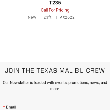
T235
Call For Pricing
New
23ft.
AX2622
JOIN THE TEXAS MALIBU CREW
Our Newsletter is loaded with events, promotions, news, and
more.
Email