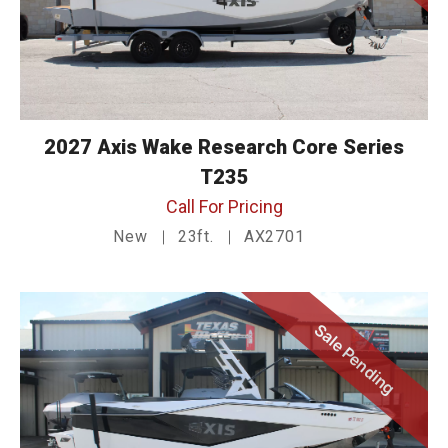
2027 Axis Wake Research Core Series
T235
Call For Pricing
New
23ft.
AX2701
Sale Pending