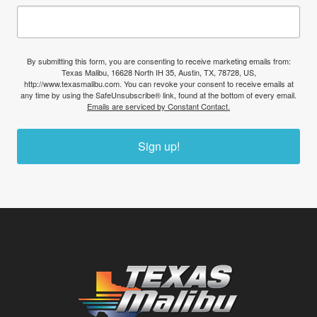
By submitting this form, you are consenting to receive marketing emails from:
Texas Malibu, 16628 North IH 35, Austin, TX, 78728, US,
http://www.texasmalibu.com. You can revoke your consent to receive emails at
any time by using the SafeUnsubscribe® link, found at the bottom of every email.
Emails are serviced by Constant Contact.
Sign up!