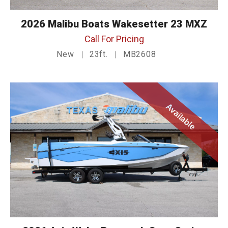
2026 Malibu Boats Wakesetter 23 MXZ
Call For Pricing
New
23ft.
MB2608
Available