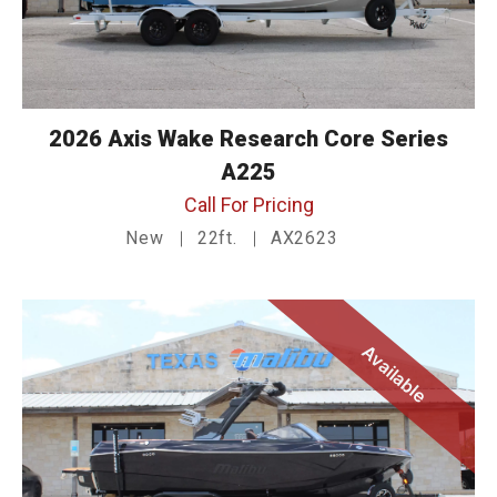
2026 Axis Wake Research Core Series
A225
Call For Pricing
New
22ft.
AX2623
Available