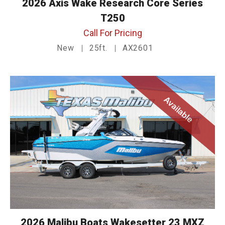
2026 Axis Wake Research Core Series
T250
Call For Pricing
New
25ft.
AX2601
Available
2026 Malibu Boats Wakesetter 23 MXZ