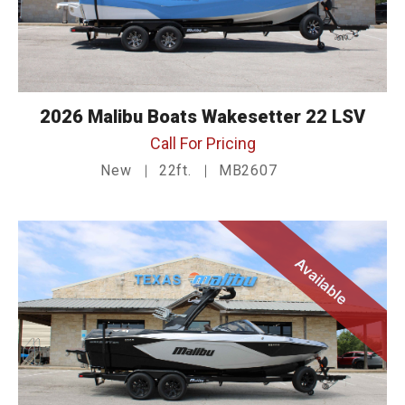
2026 Malibu Boats Wakesetter 22 LSV
Call For Pricing
New
22ft.
MB2607
Available