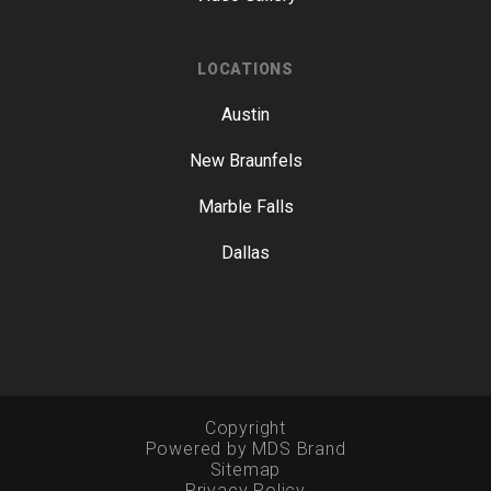
LOCATIONS
Austin
New Braunfels
Marble Falls
Dallas
Copyright
Powered by MDS Brand
Sitemap
Privacy Policy