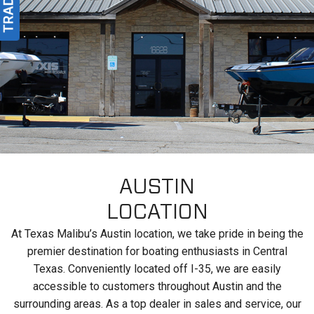
AUSTIN
LOCATION
At Texas Malibu’s Austin location, we take pride in being the
premier destination for boating enthusiasts in Central
Texas. Conveniently located off I-35, we are easily
accessible to customers throughout Austin and the
surrounding areas. As a top dealer in sales and service, our