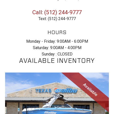
Call: (512) 244-9777
Text: (512) 244-9777
HOURS
Monday - Friday: 9:00AM - 6:00PM
Saturday: 9:00AM - 4:00PM
Sunday : CLOSED
AVAILABLE INVENTORY
Available