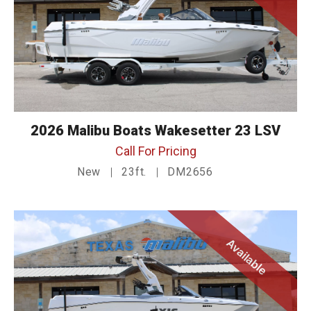
2026 Malibu Boats Wakesetter 23 LSV
Call For Pricing
New
23ft.
DM2656
Available