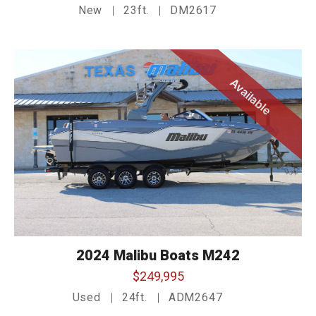
New
23ft.
DM2617
Available
2024 Malibu Boats M242
$249,995
Used
24ft.
ADM2647