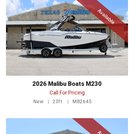
Available
2026 Malibu Boats M230
Call For Pricing
New
23ft.
MB2645