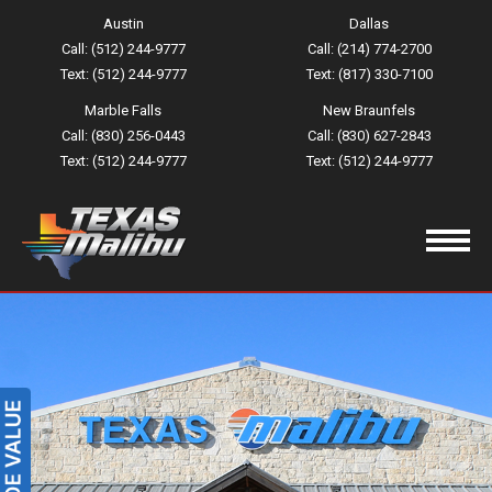
Austin
Dallas
Call: (512) 244-9777
Call: (214) 774-2700
Text: (512) 244-9777
Text: (817) 330-7100
Marble Falls
New Braunfels
Call: (830) 256-0443
Call: (830) 627-2843
Text: (512) 244-9777
Text: (512) 244-9777