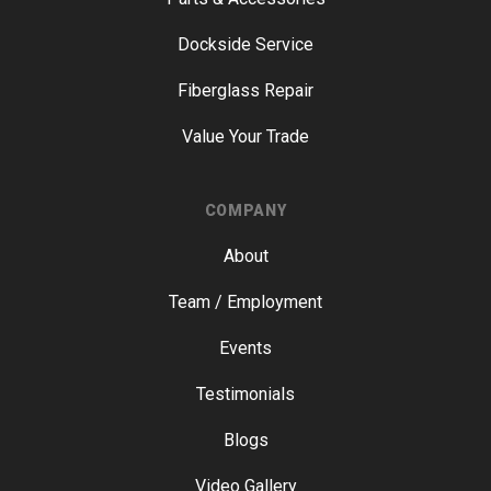
Dockside Service
Fiberglass Repair
Value Your Trade
COMPANY
About
Team / Employment
Events
Testimonials
Blogs
Video Gallery