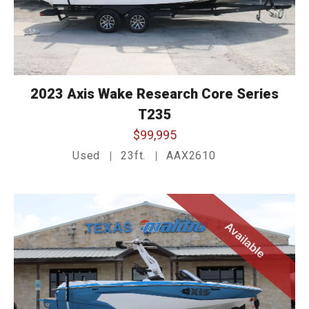
2023 Axis Wake Research Core Series
T235
$99,995
Used
23ft.
AAX2610
Available