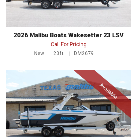
2026 Malibu Boats Wakesetter 23 LSV
Call For Pricing
New
23ft.
DM2679
Available