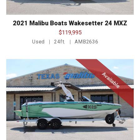
2021 Malibu Boats Wakesetter 24 MXZ
$119,995
Used
24ft.
AMB2636
Available