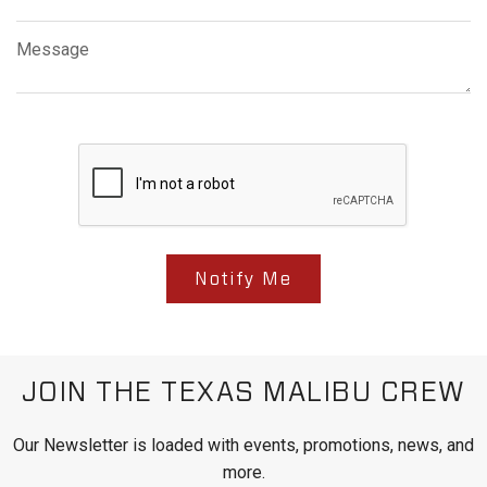
Message
Notify Me
JOIN THE TEXAS MALIBU CREW
Our Newsletter is loaded with events, promotions, news, and
more.