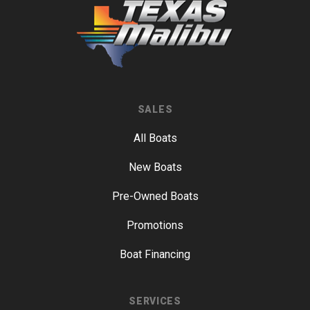
SALES
All Boats
New Boats
Pre-Owned Boats
Promotions
Boat Financing
SERVICES