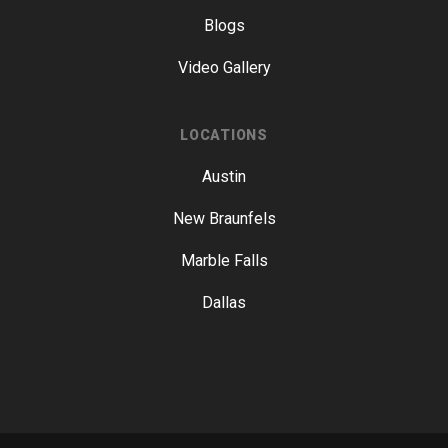
Blogs
Video Gallery
LOCATIONS
Austin
New Braunfels
Marble Falls
Dallas