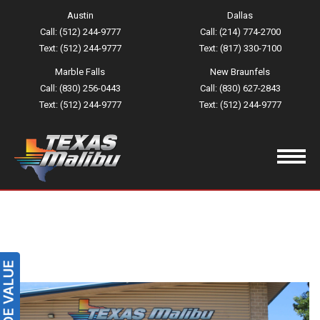
Austin
Dallas
Call: (512) 244-9777
Call: (214) 774-2700
Text: (512) 244-9777
Text: (817) 330-7100
Marble Falls
New Braunfels
Call: (830) 256-0443
Call: (830) 627-2843
Text: (512) 244-9777
Text: (512) 244-9777