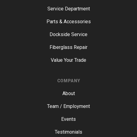
Service Department
Parts & Accessories
Dockside Service
Fiberglass Repair
Value Your Trade
COMPANY
About
Team / Employment
Events
Testimonials