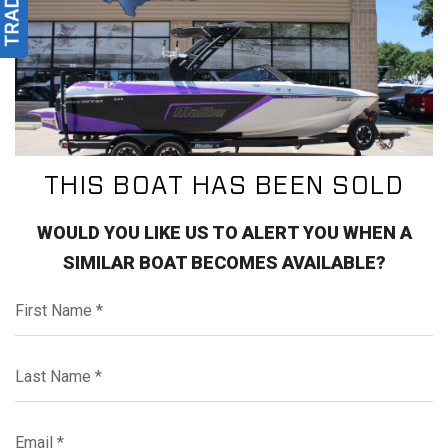
THIS BOAT HAS BEEN SOLD
WOULD YOU LIKE US TO ALERT YOU WHEN A
SIMILAR BOAT BECOMES AVAILABLE?
First Name*
Last Name*
Email*