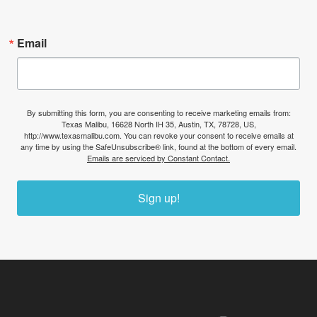
Email
By submitting this form, you are consenting to receive marketing emails from:
Texas Malibu, 16628 North IH 35, Austin, TX, 78728, US,
http://www.texasmalibu.com. You can revoke your consent to receive emails at
any time by using the SafeUnsubscribe® link, found at the bottom of every email.
Emails are serviced by Constant Contact.
Sign up!