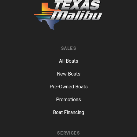
SALES
All Boats
New Boats
Pre-Owned Boats
Promotions
Boat Financing
SERVICES