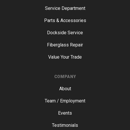
Service Department
Parts & Accessories
Dockside Service
Fiberglass Repair
Value Your Trade
COMPANY
About
Team / Employment
Events
Testimonials