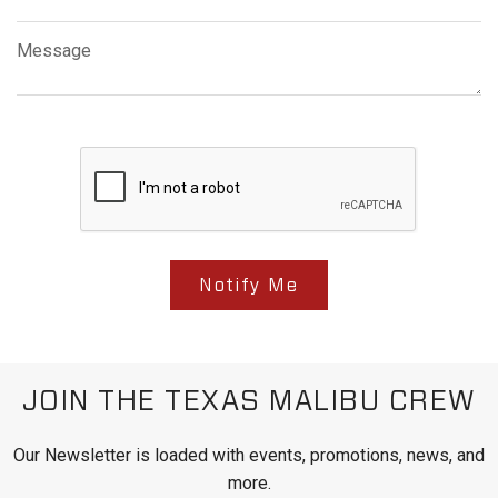
Message
Notify Me
JOIN THE TEXAS MALIBU CREW
Our Newsletter is loaded with events, promotions, news, and
more.