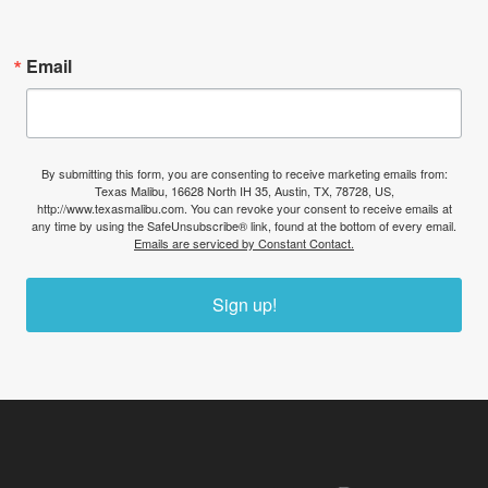
Email
By submitting this form, you are consenting to receive marketing emails from:
Texas Malibu, 16628 North IH 35, Austin, TX, 78728, US,
http://www.texasmalibu.com. You can revoke your consent to receive emails at
any time by using the SafeUnsubscribe® link, found at the bottom of every email.
Emails are serviced by Constant Contact.
Sign up!