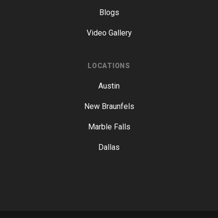
Blogs
Video Gallery
LOCATIONS
Austin
New Braunfels
Marble Falls
Dallas