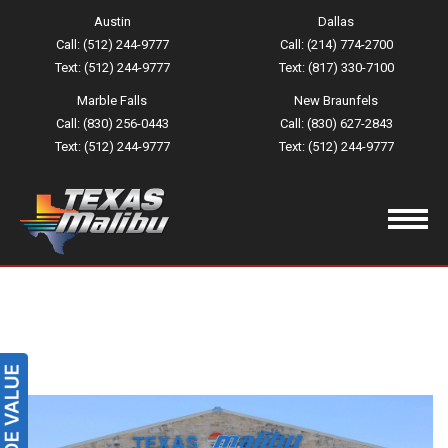
Austin
Dallas
Call: (512) 244-9777
Call: (214) 774-2700
Text: (512) 244-9777
Text: (817) 330-7100
Marble Falls
New Braunfels
Call: (830) 256-0443
Call: (830) 627-2843
Text: (512) 244-9777
Text: (512) 244-9777