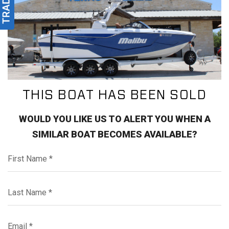
THIS BOAT HAS BEEN SOLD
WOULD YOU LIKE US TO ALERT YOU WHEN A
SIMILAR BOAT BECOMES AVAILABLE?
First Name*
Last Name*
Email*